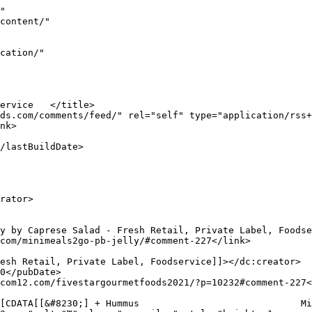
-209</guid>

					<description><![CDATA[[&#8230;] Products                                   MiniMeals2Go<img src="https://s.w.org/images/core/emoji/17.0.2/72x72/2122.png" alt="™"