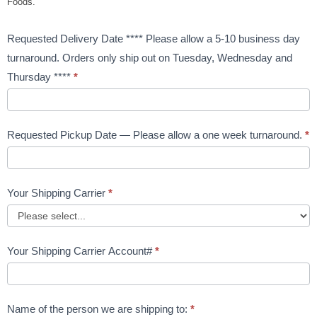
Foods.
Requested Delivery Date **** Please allow a 5-10 business day
turnaround. Orders only ship out on Tuesday, Wednesday and
Thursday ****
*
Requested Pickup Date — Please allow a one week turnaround.
*
Your Shipping Carrier
*
Your Shipping Carrier Account#
*
Name of the person we are shipping to:
*