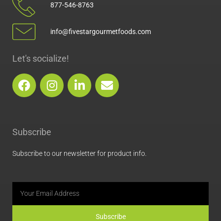
877-546-8763
info@fivestargourmetfoods.com
Let's socialize!
F
I
L
E
a
n
i
n
c
s
n
v
e
t
k
e
b
a
e
l
Subscribe
o
g
d
o
o
r
i
p
Subscribe to our newsletter for product info.
k
a
n
e
m
Email
Subscribe