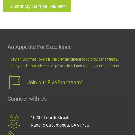
Submit My Sample Request
An Appetite For Excellence
FiveStar Gourmet Foods is the premier global food provider of fresh,
healthy and innovative retail, private label and food service solutions.
Join our FiveStar team!
Connect with Us
10234 Fourth Street
Rancho Cucamonga, CA 91730