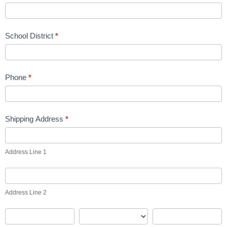
School District
*
Phone
*
Shipping Address
*
Address
Line
Address Line 1
1
Address
Line
Address Line 2
2
City
State
Zip
Code