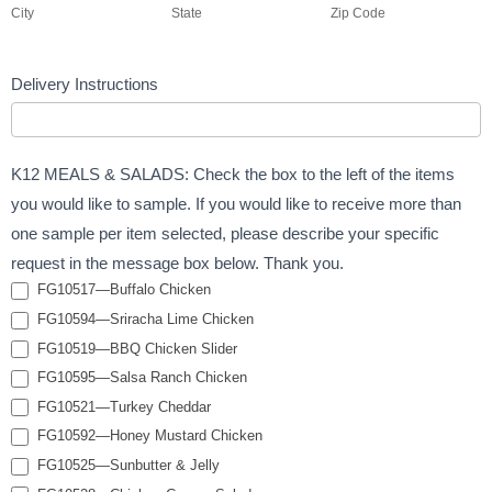
City
State
Zip Code
Delivery Instructions
K12 MEALS & SALADS: Check the box to the left of the items
you would like to sample. If you would like to receive more than
one sample per item selected, please describe your specific
request in the message box below. Thank you.
FG10517—Buffalo Chicken
FG10594—Sriracha Lime Chicken
FG10519—BBQ Chicken Slider
FG10595—Salsa Ranch Chicken
FG10521—Turkey Cheddar
FG10592—Honey Mustard Chicken
FG10525—Sunbutter & Jelly