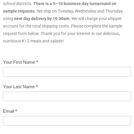
school districts.
There is a 5–10 business day turnaround on
sample requests
. We ship on Tuesday, Wednesday and Thursday
using
next day delivery by 10:30am
. We will charge your shipper
account for the total shipping costs. Please complete the sample
request form below. Thank you for your interest in our delicious,
nutritious K12 meals and salads!
K12
Your First Name
*
Sample
Request
Form
Your Last Name
*
LIVE
Email
*