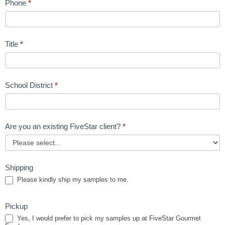
Phone
*
Title
*
School District
*
Are you an existing FiveStar client?
*
Shipping
Please kindly ship my samples to me.
Pickup
Yes, I would prefer to pick my samples up at FiveStar Gourmet