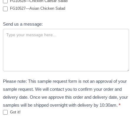
FG10528—Chicken Caesar Salad
FG10527—Asian Chicken Salad
Send us a message:
Please note: This sample request form is not an approval of your
sample request. We will contact you to confirm your order and
delivery date. Once we approve this order and delivery date, your
samples will be shipped overnight with delivery by 10:30am.
*
Got it!