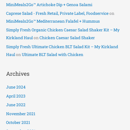
MiniMeals2Go™ Artichoke Dip + Genoa Salami
Caprese Salad - Fresh Retail, Private Label, Foodservice
on
MiniMeals2Go™ Mediterranean Falafel + Hummus
Simply Fresh Organic Chicken Caesar Salad Shaker Kit – My
Kirkland Haul
on
Chicken Caesar Salad Shaker
Simply Fresh Ultimate Chicken BLT Salad Kit – My Kirkland
Haul
on
Ultimate BLT Salad with Chicken
Archives
June 2024
April 2023
June 2022
November 2021
October 2021