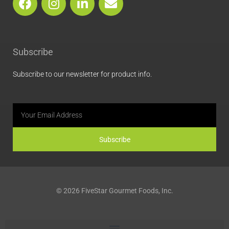
a
n
i
n
c
s
n
v
e
t
k
e
b
a
e
l
Subscribe
o
g
d
o
o
r
i
p
Subscribe to our newsletter for product info.
k
a
n
e
m
Email
Subscribe
© 2026 FiveStar Gourmet Foods, Inc.