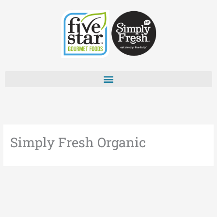
Skip
to
content
Simply Fresh Organic