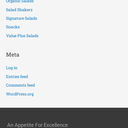
Organic Salads
Salad Shakers
Signature Salads
Snacks
Value Plus Salads
Meta
Log in
Entries feed
Comments feed
WordPress.org
An Appetite For Excellence