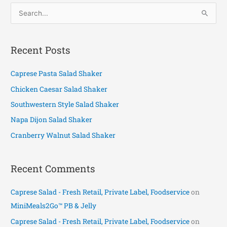
S
e
a
Recent Posts
r
c
Caprese Pasta Salad Shaker
h
Chicken Caesar Salad Shaker
f
Southwestern Style Salad Shaker
o
Napa Dijon Salad Shaker
r
Cranberry Walnut Salad Shaker
:
Recent Comments
Caprese Salad - Fresh Retail, Private Label, Foodservice
on
MiniMeals2Go™ PB & Jelly
Caprese Salad - Fresh Retail, Private Label, Foodservice
on