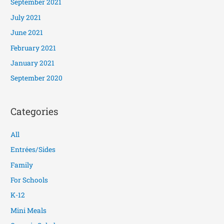
September 2021
July 2021
June 2021
February 2021
January 2021
September 2020
Categories
All
Entrées/Sides
Family
For Schools
K-12
Mini Meals