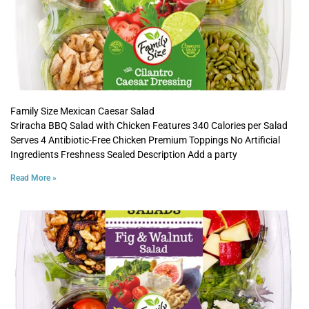
Family Size Mexican Caesar Salad
Sriracha BBQ Salad with Chicken Features 340 Calories per Salad
Serves 4 Antibiotic-Free Chicken Premium Toppings No Artificial
Ingredients Freshness Sealed Description Add a party
Read More »