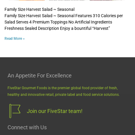
Family Size Harvest Salad ~ Seasonal
Family Size Harvest Salad ~ Seasonal Features 310 Calories per
Salad Serves 4 Premium Toppings No Artificial Ingredients
Freshness Sealed Description Enjoy a bountiful “Harvest”
Read More »
An Appetite For Excellence
FiveStar Gourmet Foods is the premier global food provider of fresh,
healthy and innovative retail, private label and food service solutions.
Join our FiveStar team!
Connect with Us