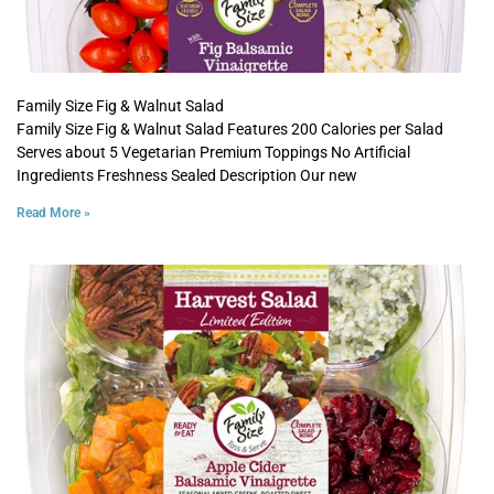
Family Size Fig & Walnut Salad
Family Size Fig & Walnut Salad Features 200 Calories per Salad
Serves about 5 Vegetarian Premium Toppings No Artificial
Ingredients Freshness Sealed Description Our new
Read More »