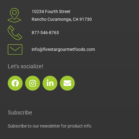
10234 Fourth Street
Rancho Cucamonga, CA 91730
877-546-8763
info@fivestargourmetfoods.com
Let's socialize!
F
I
L
E
a
n
i
n
c
s
n
v
e
t
k
e
b
a
e
l
Subscribe
o
g
d
o
o
r
i
p
Subscribe to our newsletter for product info.
k
a
n
e
m