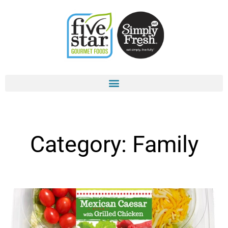
Skip
to
content
Category: Family