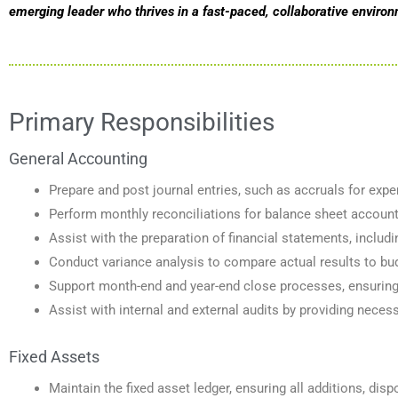
emerging leader who thrives in a fast-paced, collaborative enviro
Primary Responsibilities
General Accounting
Prepare and post journal entries, such as accruals for exp
Perform monthly reconciliations for balance sheet accounts
Assist with the preparation of financial statements, inclu
Conduct variance analysis to compare actual results to budg
Support month-end and year-end close processes, ensuring a
Assist with internal and external audits by providing nece
Fixed Assets
Maintain the fixed asset ledger, ensuring all additions, dis