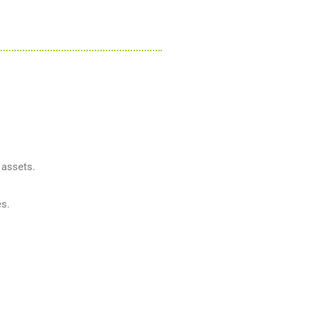
 assets.
es.