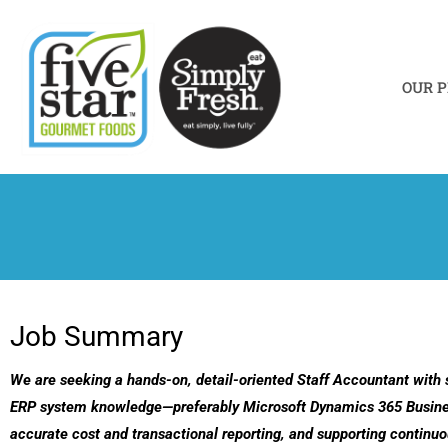
Skip
to
content
OUR 
Job Summary
We are seeking a hands-on, detail-oriented Staff Accountant with 
ERP system knowledge—preferably Microsoft Dynamics 365 Business Ce
accurate cost and transactional reporting, and supporting contin