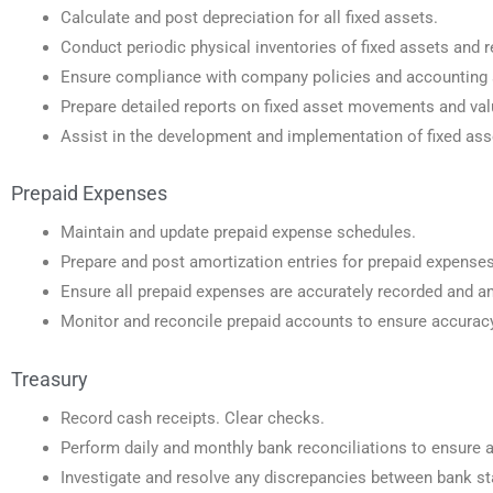
Calculate and post depreciation for all fixed assets.
Conduct periodic physical inventories of fixed assets and re
Ensure compliance with company policies and accounting s
Prepare detailed reports on fixed asset movements and va
Assist in the development and implementation of fixed ass
Prepaid Expenses
Maintain and update prepaid expense schedules.
Prepare and post amortization entries for prepaid expenses
Ensure all prepaid expenses are accurately recorded and am
Monitor and reconcile prepaid accounts to ensure accura
Treasury
Record cash receipts. Clear checks.
Perform daily and monthly bank reconciliations to ensure 
Investigate and resolve any discrepancies between bank 