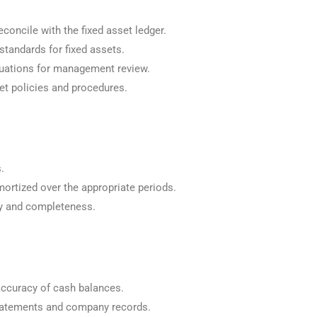
concile with the fixed asset ledger.
tandards for fixed assets.
luations for management review.
et policies and procedures.
.
ortized over the appropriate periods.
cy and completeness.
accuracy of cash balances.
statements and company records.