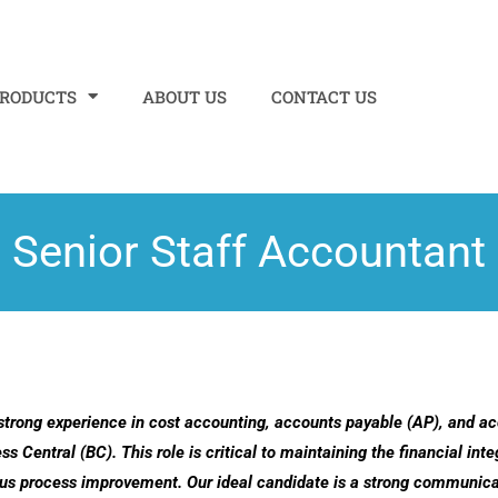
PRODUCTS
ABOUT US
CONTACT US
Senior Staff Accountant
strong experience in cost accounting, accounts payable (AP), and ac
ntral (BC). This role is critical to maintaining the financial integ
uous process improvement.
Our ideal candidate is a strong communicat