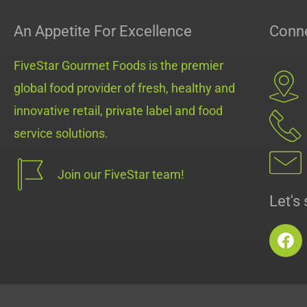
An Appetite For Excellence
Conne
FiveStar Gourmet Foods is the premier
global food provider of fresh, healthy and
innovative retail, private label and food
service solutions.
Join our FiveStar team!
Let's 
F
a
c
e
b