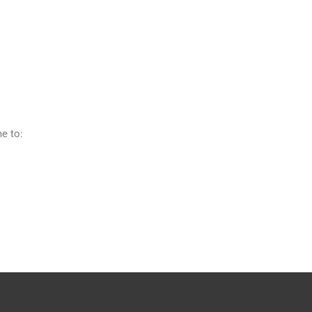
me to: