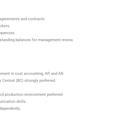
agreements and contracts.
okers.
epancies.
standing balances for management review.
ement in cost accounting, AP, and AR.
Central (BC) strongly preferred.
d production environment preferred.
nication skills.
ndependently.