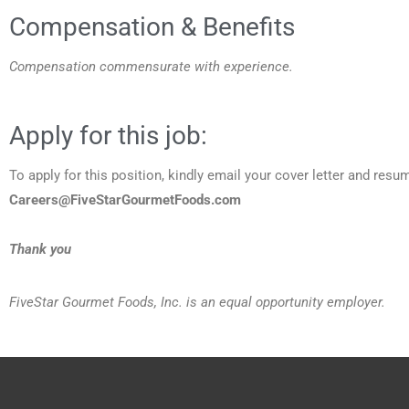
Compensation & Benefits
Compensation commensurate with experience.
Apply for this job:
To apply for this position, kindly email your cover letter and resu
Careers@FiveStarGourmetFoods.com
Thank you
FiveStar Gourmet Foods, Inc. is an equal opportunity employer.