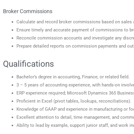
Broker Commissions
Calculate and record broker commissions based on sales 
Ensure timely and accurate payment of commissions to br
Reconcile commission accounts and investigate any discr
Prepare detailed reports on commission payments and out
Qualifications
Bachelor’s degree in accounting, Finance, or related field.
3 – 5 years of accounting experience, with hands-on involv
ERP experience required; Microsoft Dynamics 365 Business 
Proficient in Excel (pivot tables, lookups, reconciliations).
Knowledge of GAAP and experience in manufacturing or foo
Excellent attention to detail, time management, and commu
Ability to lead by example, support junior staff, and work i