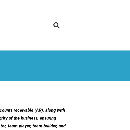
counts receivable (AR), along with
rity of the business, ensuring
or, team player, team builder, and