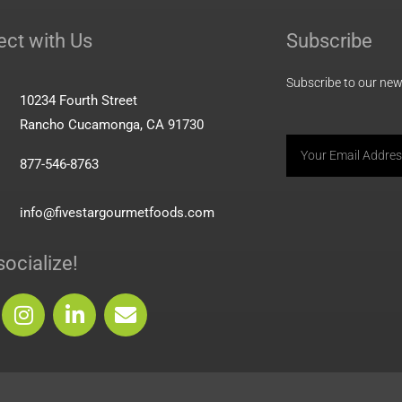
ct with Us
Subscribe
Subscribe to our news
10234 Fourth Street
Rancho Cucamonga, CA 91730
Email
877-546-8763
info@fivestargourmetfoods.com
socialize!
I
L
E
n
i
n
s
n
v
t
k
e
a
e
l