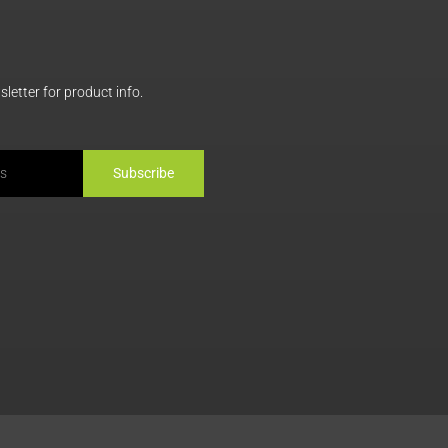
letter for product info.
Subscribe