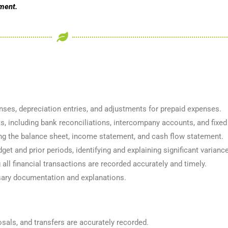
nment.
enses, depreciation entries, and adjustments for prepaid expenses.
, including bank reconciliations, intercompany accounts, and fixed
ding the balance sheet, income statement, and cash flow statement.
et and prior periods, identifying and explaining significant varianc
ll financial transactions are recorded accurately and timely.
ssary documentation and explanations.
posals, and transfers are accurately recorded.