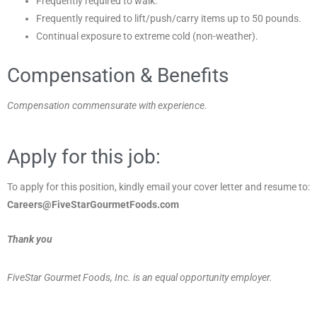
Frequently required to walk.
Frequently required to lift/push/carry items up to 50 pounds.
Continual exposure to extreme cold (non-weather).
Compensation & Benefits
Compensation commensurate with experience.
Apply for this job:
To apply for this position, kindly email your cover letter and resume to:
Careers@FiveStarGourmetFoods.com
Thank you
FiveStar Gourmet Foods, Inc. is an equal opportunity employer.