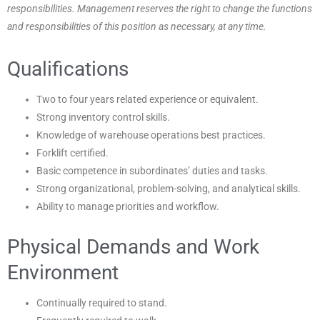
responsibilities. Management reserves the right to change the functions
and responsibilities of this position as necessary, at any time.
Qualifications
Two to four years related experience or equivalent.
Strong inventory control skills.
Knowledge of warehouse operations best practices.
Forklift certified.
Basic competence in subordinates’ duties and tasks.
Strong organizational, problem-solving, and analytical skills.
Ability to manage priorities and workflow.
Physical Demands and Work
Environment
Continually required to stand.