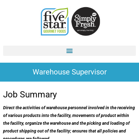
Skip
to
content
Warehouse Supervisor
Job Summary
Direct the activities of warehouse personnel involved in the receiving
of various products into the facility, movements of product within
the facility, organize the warehouse and the picking and loading of
product shipping out of the facility; ensures that all policies and
procedures are followed.