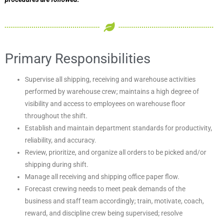
Primary Responsibilities
Supervise all shipping, receiving and warehouse activities
performed by warehouse crew; maintains a high degree of
visibility and access to employees on warehouse floor
throughout the shift.
Establish and maintain department standards for productivity,
reliability, and accuracy.
Review, prioritize, and organize all orders to be picked and/or
shipping during shift.
Manage all receiving and shipping office paper flow.
Forecast crewing needs to meet peak demands of the
business and staff team accordingly; train, motivate, coach,
reward, and discipline crew being supervised; resolve