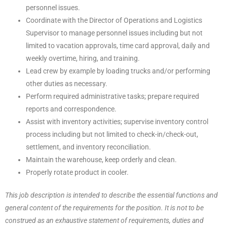
personnel issues.
Coordinate with the Director of Operations and Logistics
Supervisor to manage personnel issues including but not
limited to vacation approvals, time card approval, daily and
weekly overtime, hiring, and training.
Lead crew by example by loading trucks and/or performing
other duties as necessary.
Perform required administrative tasks; prepare required
reports and correspondence.
Assist with inventory activities; supervise inventory control
process including but not limited to check-in/check-out,
settlement, and inventory reconciliation.
Maintain the warehouse, keep orderly and clean.
Properly rotate product in cooler.
This job description is intended to describe the essential functions and
general content of the requirements for the position. It is not to be
construed as an exhaustive statement of requirements, duties and