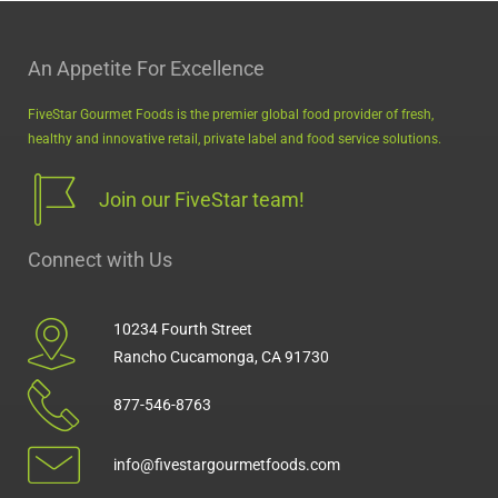
An Appetite For Excellence
FiveStar Gourmet Foods is the premier global food provider of fresh,
healthy and innovative retail, private label and food service solutions.
Join our FiveStar team!
Connect with Us
10234 Fourth Street
Rancho Cucamonga, CA 91730
877-546-8763
info@fivestargourmetfoods.com