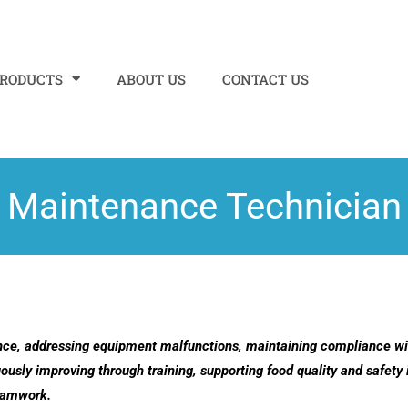
PRODUCTS
ABOUT US
CONTACT US
Maintenance Technician
nce, addressing equipment malfunctions, maintaining compliance wit
ously improving through training, supporting food quality and safety 
teamwork.