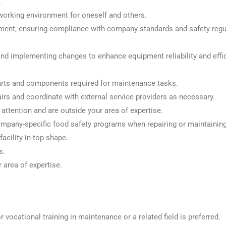
.
working environment for oneself and others.
ment, ensuring compliance with company standards and safety regul
nd implementing changes to enhance equipment reliability and effic
arts and components required for maintenance tasks.
rs and coordinate with external service providers as necessary.
attention and are outside your area of expertise.
pany-specific food safety programs when repairing or maintaining 
acility in top shape.
s.
 area of expertise.
 vocational training in maintenance or a related field is preferred.