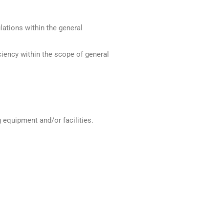
ations within the general
iency within the scope of general
equipment and/or facilities.