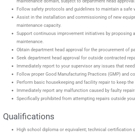
maintenance domain, subject to department head approval
Follow safety protocols and guidelines to maintain a safe 
Assist in the installation and commissioning of new equip
maintenance capacity.
Support continuous improvement initiatives by proposing a
maintenance.
Obtain department head approval for the procurement of p
Seek department head approval for outside contracted repai
Immediately report to your supervisor any issues that need 
Follow proper Good Manufacturing Practices (GMP) and com
Perform basic housekeeping and facility repair to keep the f
Immediately report any malfunction caused by faulty repair
Specifically prohibited from attempting repairs outside your
Qualifications
High school diploma or equivalent; technical certification or