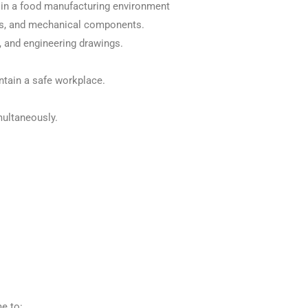
 in a food manufacturing environment
ems, and mechanical components.
, and engineering drawings.
ntain a safe workplace.
multaneously.
me to: