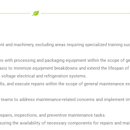
 and machinery, excluding areas requiring specialized training su
sues with processing and packaging equipment within the scope of g
basis to minimize equipment breakdowns and extend the lifespan of
h voltage electrical and refrigeration systems.
s, and execute repairs within the scope of general maintenance ex
rol teams to address maintenance-related concerns and implement i
repairs, inspections, and preventive maintenance tasks.
uring the availability of necessary components for repairs and mai