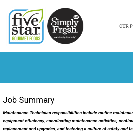
Skip
to
content
OUR 
Job Summary
Maintenance Technician responsibilities include routine maintena
equipment efficiency, coordinating maintenance activities, continu
replacement and upgrades, and fostering a culture of safety and 