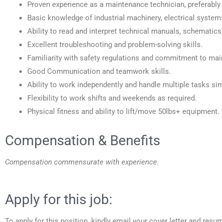
Proven experience as a maintenance technician, preferably
Basic knowledge of industrial machinery, electrical syst
Ability to read and interpret technical manuals, schematics
Excellent troubleshooting and problem-solving skills.
Familiarity with safety regulations and commitment to mai
Good Communication and teamwork skills.
Ability to work independently and handle multiple tasks si
Flexibility to work shifts and weekends as required.
Physical fitness and ability to lift/move 50lbs+ equipment.
Compensation & Benefits
Compensation commensurate with experience.
Apply for this job:
To apply for this position, kindly email your cover letter and resu