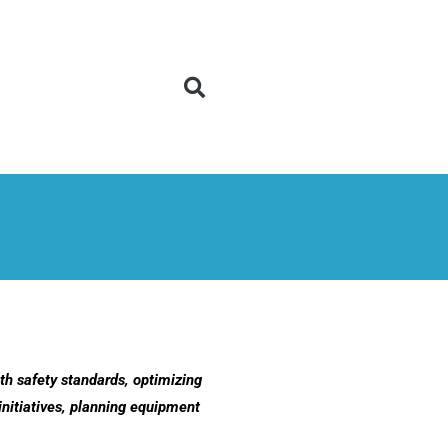
h safety standards, optimizing
initiatives, planning equipment