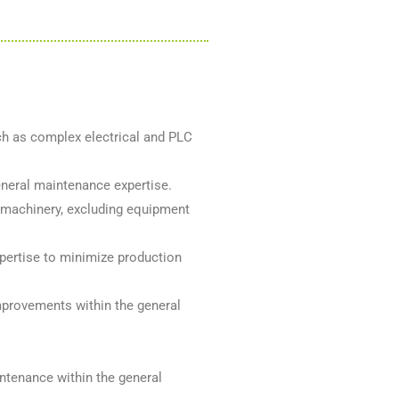
ch as complex electrical and PLC
eneral maintenance expertise.
 machinery, excluding equipment
pertise to minimize production
mprovements within the general
ntenance within the general