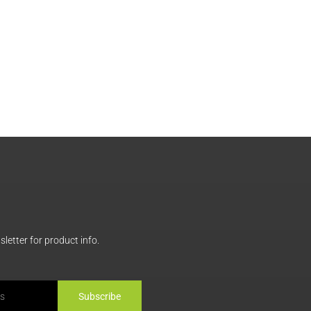
letter for product info.
Subscribe