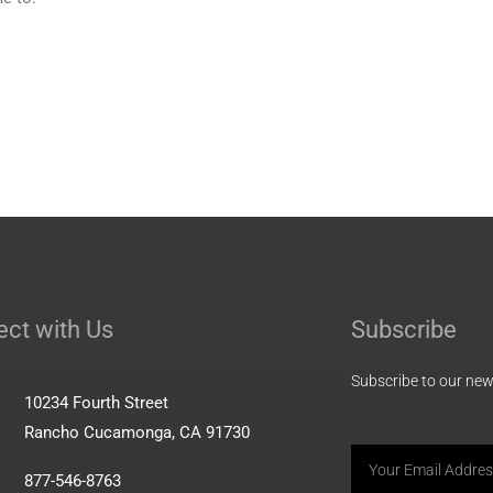
ct with Us
Subscribe
Subscribe to our news
10234 Fourth Street
Rancho Cucamonga, CA 91730
Email
877-546-8763