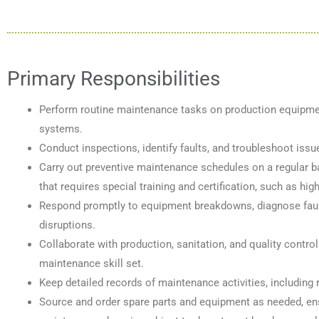
Primary Responsibilities
Perform routine maintenance tasks on production equipment
systems.
Conduct inspections, identify faults, and troubleshoot is
Carry out preventive maintenance schedules on a regular 
that requires special training and certification, such as hig
Respond promptly to equipment breakdowns, diagnose fault
disruptions.
Collaborate with production, sanitation, and quality cont
maintenance skill set.
Keep detailed records of maintenance activities, including 
Source and order spare parts and equipment as needed, ens