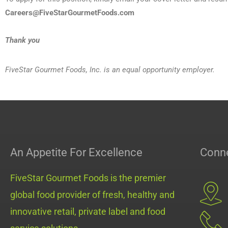
Careers@FiveStarGourmetFoods.com
Thank you
FiveStar Gourmet Foods, Inc. is an equal opportunity employer.
An Appetite For Excellence
Conne
FiveStar Gourmet Foods is the premier
global food provider of fresh, healthy and
innovative retail, private label and food