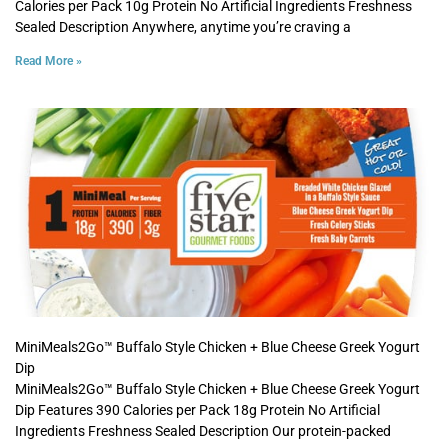
Calories per Pack 10g Protein No Artificial Ingredients Freshness
Sealed Description Anywhere, anytime you’re craving a
Read More »
MiniMeals2Go™ Buffalo Style Chicken + Blue Cheese Greek Yogurt
Dip
MiniMeals2Go™ Buffalo Style Chicken + Blue Cheese Greek Yogurt
Dip Features 390 Calories per Pack 18g Protein No Artificial
Ingredients Freshness Sealed Description Our protein-packed