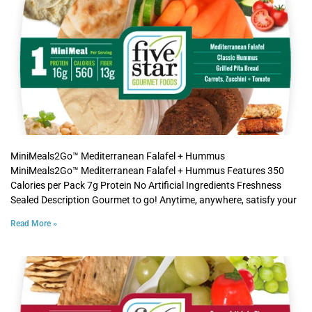
MiniMeals2Go™ Mediterranean Falafel + Hummus
MiniMeals2Go™ Mediterranean Falafel + Hummus Features 350
Calories per Pack 7g Protein No Artificial Ingredients Freshness
Sealed Description Gourmet to go! Anytime, anywhere, satisfy your
Read More »