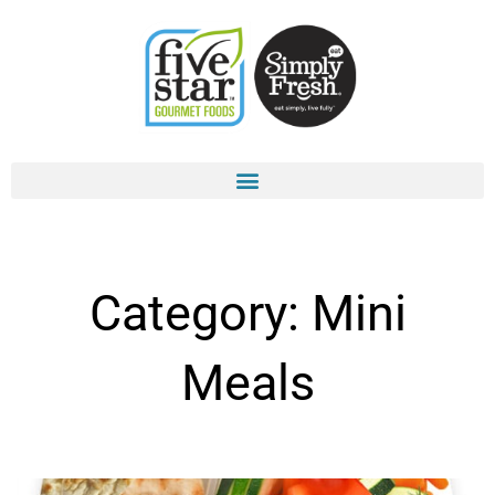
Skip
to
content
Category: Mini
Meals