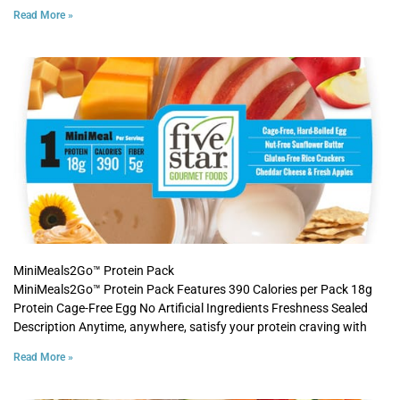
Read More »
MiniMeals2Go™ Protein Pack
MiniMeals2Go™ Protein Pack Features 390 Calories per Pack 18g
Protein Cage-Free Egg No Artificial Ingredients Freshness Sealed
Description Anytime, anywhere, satisfy your protein craving with
Read More »