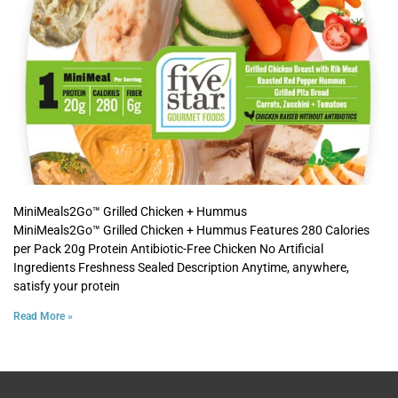
MiniMeals2Go™ Grilled Chicken + Hummus
MiniMeals2Go™ Grilled Chicken + Hummus Features 280 Calories
per Pack 20g Protein Antibiotic-Free Chicken No Artificial
Ingredients Freshness Sealed Description Anytime, anywhere,
satisfy your protein
Read More »