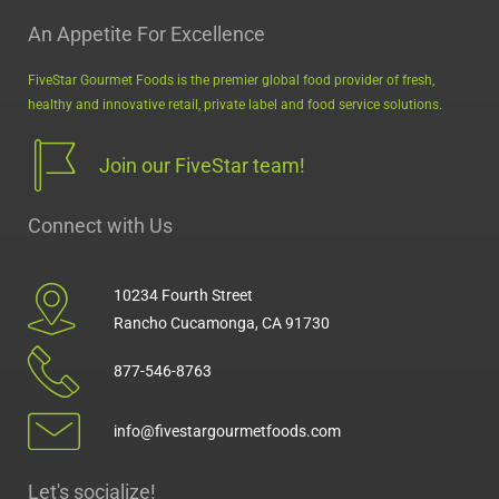
An Appetite For Excellence
FiveStar Gourmet Foods is the premier global food provider of fresh,
healthy and innovative retail, private label and food service solutions.
Join our FiveStar team!
Connect with Us
10234 Fourth Street
Rancho Cucamonga, CA 91730
877-546-8763
info@fivestargourmetfoods.com
Let's socialize!