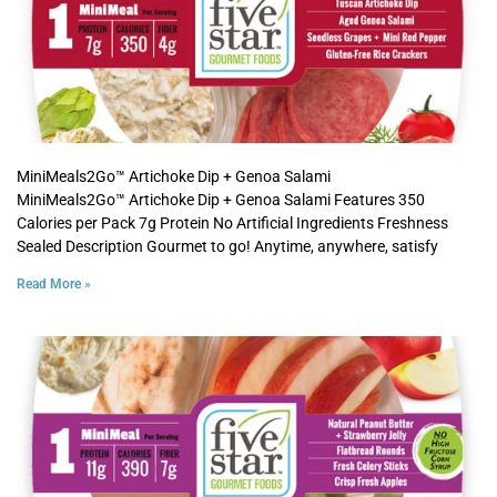
MiniMeals2Go™ Artichoke Dip + Genoa Salami
MiniMeals2Go™ Artichoke Dip + Genoa Salami Features 350
Calories per Pack 7g Protein No Artificial Ingredients Freshness
Sealed Description Gourmet to go! Anytime, anywhere, satisfy
Read More »