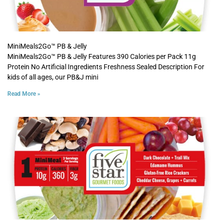
MiniMeals2Go™ PB & Jelly
MiniMeals2Go™ PB & Jelly Features 390 Calories per Pack 11g
Protein No Artificial Ingredients Freshness Sealed Description For
kids of all ages, our PB&J mini
Read More »