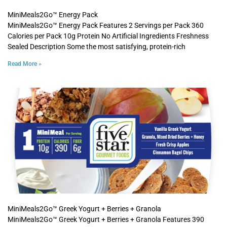
MiniMeals2Go™ Energy Pack
MiniMeals2Go™ Energy Pack Features 2 Servings per Pack 360
Calories per Pack 10g Protein No Artificial Ingredients Freshness
Sealed Description Some the most satisfying, protein-rich
Read More »
MiniMeals2Go™ Greek Yogurt + Berries + Granola
MiniMeals2Go™ Greek Yogurt + Berries + Granola Features 390