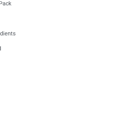
 Pack
edients
d