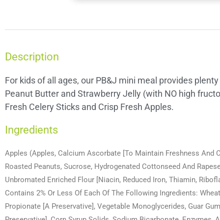
Description
For kids of all ages, our PB&J mini meal provides plenty
Peanut Butter and Strawberry Jelly (with NO high fruct
Fresh Celery Sticks and Crisp Fresh Apples.
Ingredients
Apples (Apples, Calcium Ascorbate [To Maintain Freshness And Col
Roasted Peanuts, Sucrose, Hydrogenated Cottonseed And Rapeseed
Unbromated Enriched Flour [Niacin, Reduced Iron, Thiamin, Riboflav
Contains 2% Or Less Of Each Of The Following Ingredients: Wheat F
Propionate [A Preservative], Vegetable Monoglycerides, Guar Gum,
Preservative], Corn Syrup Solids, Sodium Bicarbonate, Enzymes, A