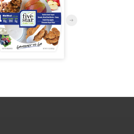
MiniMeals2Go™
MiniMeals2Go™ Arti
Mediterranean Falafel +
Dip + Genoa Salami
Hummus