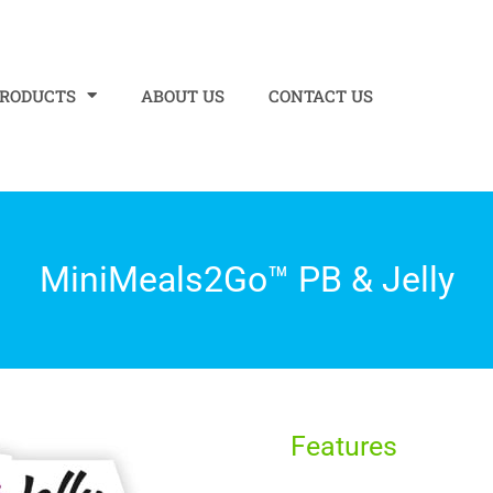
PRODUCTS
ABOUT US
CONTACT US
MiniMeals2Go™ PB & Jelly
Features