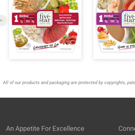
MiniMeals2Go™ PB & Jelly
MiniMeals2G
Pack
All of our products and packaging are protected by copyrights, pa
An Appetite For Excellence
Conne