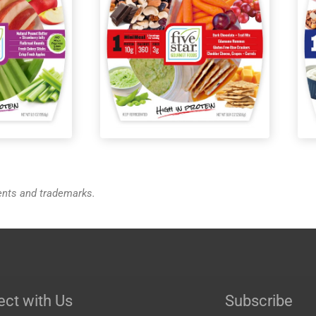
o™ Energy
MiniMeals2Go™ Greek
Yogurt + Berries + Granola
tents and trademarks.
ct with Us
Subscribe