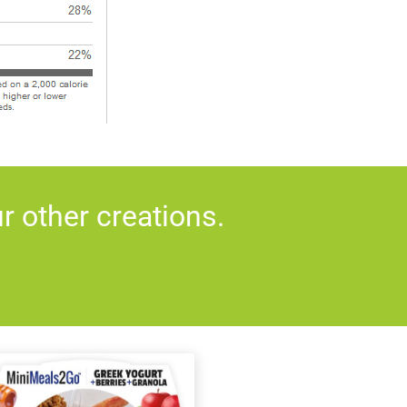
 other creations.