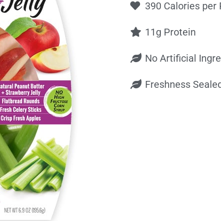
390 Calories per
11g Protein
No Artificial Ingr
Freshness Seale