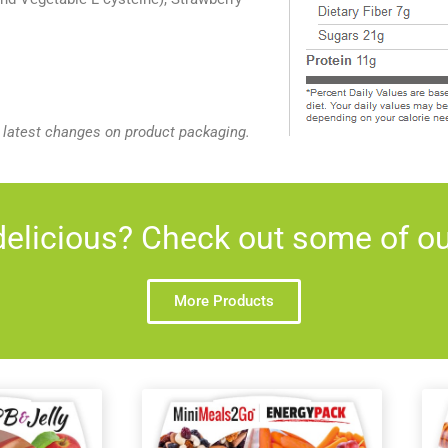
e latest changes on product packaging.
elicious? Check out some of our
More Products