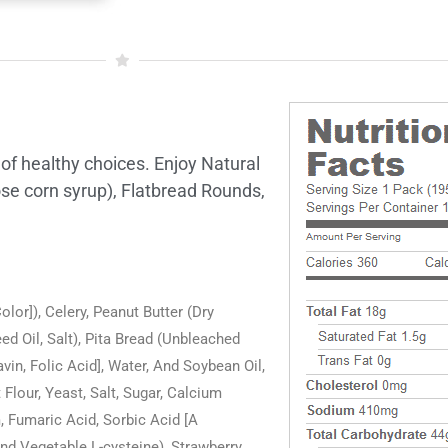
 of healthy choices. Enjoy Natural
ose corn syrup), Flatbread Rounds,
or]), Celery, Peanut Butter (Dry
 Oil, Salt), Pita Bread (Unbleached
in, Folic Acid], Water, And Soybean Oil,
lour, Yeast, Salt, Sugar, Calcium
 Fumaric Acid, Sorbic Acid [A
nd Vegetable L-cysteine), Strawberry