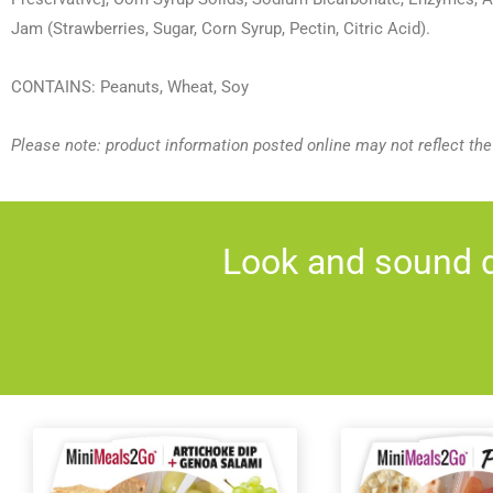
Jam (Strawberries, Sugar, Corn Syrup, Pectin, Citric Acid).
CONTAINS: Peanuts, Wheat, Soy
Please note: product information posted online may not reflect th
Look and sound d