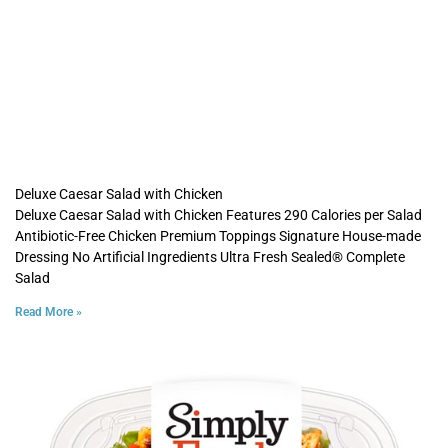
Deluxe Caesar Salad with Chicken
Deluxe Caesar Salad with Chicken Features 290 Calories per Salad
Antibiotic-Free Chicken Premium Toppings Signature House-made
Dressing No Artificial Ingredients Ultra Fresh Sealed® Complete
Salad
Read More »