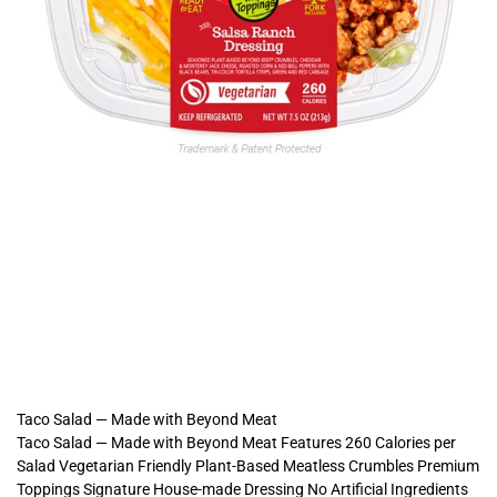
Taco Salad — Made with Beyond Meat
Taco Salad — Made with Beyond Meat Features 260 Calories per
Salad Vegetarian Friendly Plant-Based Meatless Crumbles Premium
Toppings Signature House-made Dressing No Artificial Ingredients