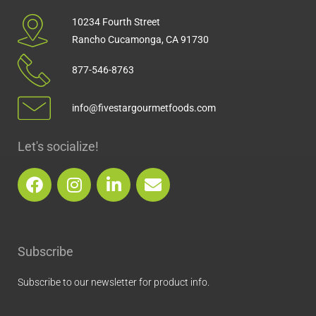
10234 Fourth Street
Rancho Cucamonga, CA 91730
877-546-8763
info@fivestargourmetfoods.com
Let's socialize!
F
I
L
E
a
n
i
n
c
s
n
v
e
t
k
e
b
a
e
l
Subscribe
o
g
d
o
o
r
i
p
Subscribe to our newsletter for product info.
k
a
n
e
m