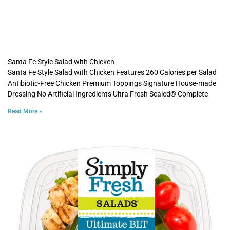
Santa Fe Style Salad with Chicken
Santa Fe Style Salad with Chicken Features 260 Calories per Salad
Antibiotic-Free Chicken Premium Toppings Signature House-made
Dressing No Artificial Ingredients Ultra Fresh Sealed® Complete
Read More »