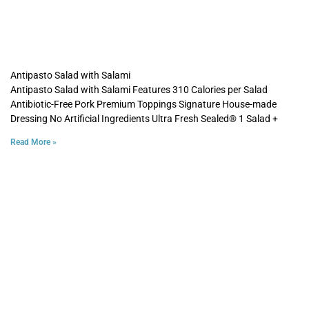
Antipasto Salad with Salami
Antipasto Salad with Salami Features 310 Calories per Salad
Antibiotic-Free Pork Premium Toppings Signature House-made
Dressing No Artificial Ingredients Ultra Fresh Sealed® 1 Salad +
Read More »