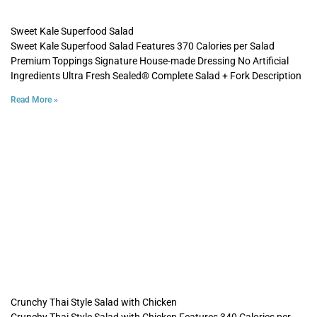
Sweet Kale Superfood Salad
Sweet Kale Superfood Salad Features 370 Calories per Salad
Premium Toppings Signature House-made Dressing No Artificial
Ingredients Ultra Fresh Sealed® Complete Salad + Fork Description
Read More »
Crunchy Thai Style Salad with Chicken
Crunchy Thai Style Salad with Chicken Features 340 Calories per