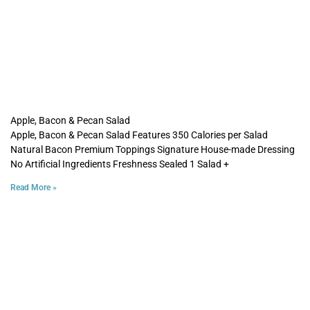
Apple, Bacon & Pecan Salad
Apple, Bacon & Pecan Salad Features 350 Calories per Salad
Natural Bacon Premium Toppings Signature House-made Dressing
No Artificial Ingredients Freshness Sealed 1 Salad +
Read More »