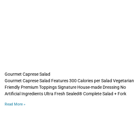
Gourmet Caprese Salad
Gourmet Caprese Salad Features 300 Calories per Salad Vegetarian
Friendly Premium Toppings Signature House-made Dressing No
Artificial Ingredients Ultra Fresh Sealed® Complete Salad + Fork
Read More »