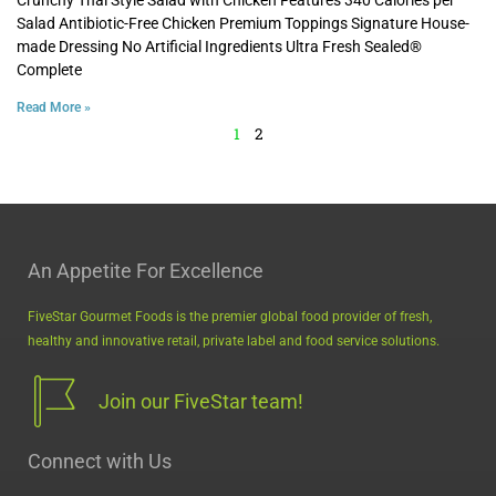
Salad Antibiotic-Free Chicken Premium Toppings Signature House-
made Dressing No Artificial Ingredients Ultra Fresh Sealed®
Complete
Read More »
1
2
An Appetite For Excellence
FiveStar Gourmet Foods is the premier global food provider of fresh,
healthy and innovative retail, private label and food service solutions.
Join our FiveStar team!
Connect with Us