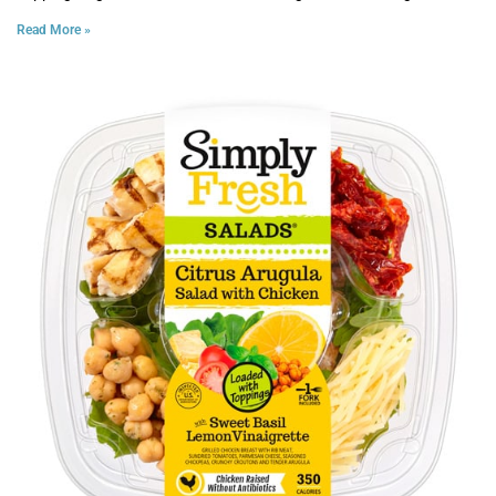
Read More »