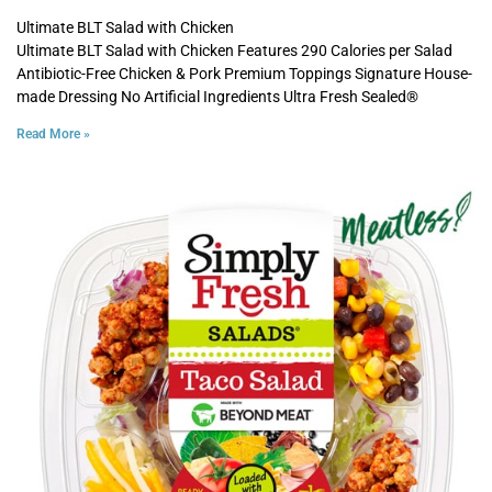
Ultimate BLT Salad with Chicken
Ultimate BLT Salad with Chicken Features 290 Calories per Salad
Antibiotic-Free Chicken & Pork Premium Toppings Signature House-
made Dressing No Artificial Ingredients Ultra Fresh Sealed®
Read More »