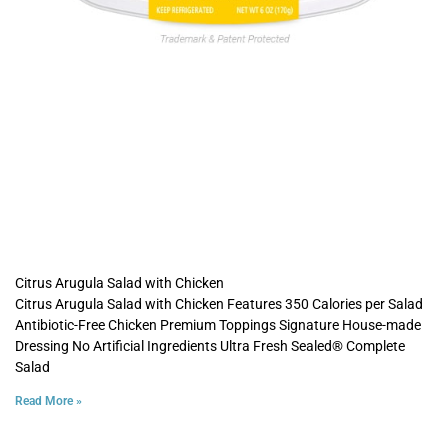
Citrus Arugula Salad with Chicken
Citrus Arugula Salad with Chicken Features 350 Calories per Salad
Antibiotic-Free Chicken Premium Toppings Signature House-made
Dressing No Artificial Ingredients Ultra Fresh Sealed® Complete
Salad
Read More »