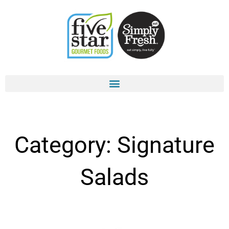
Skip
to
content
Category: Signature
Salads
Page
Page