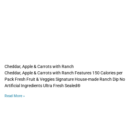
Cheddar, Apple & Carrots with Ranch
Cheddar, Apple & Carrots with Ranch Features 150 Calories per
Pack Fresh Fruit & Veggies Signature House-made Ranch Dip No
Artificial Ingredients Ultra Fresh Sealed®
Read More »