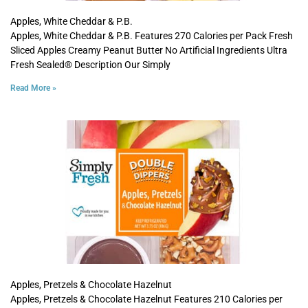
Apples, White Cheddar & P.B.
Apples, White Cheddar & P.B. Features 270 Calories per Pack Fresh
Sliced Apples Creamy Peanut Butter No Artificial Ingredients Ultra
Fresh Sealed® Description Our Simply
Read More »
Apples, Pretzels & Chocolate Hazelnut
Apples, Pretzels & Chocolate Hazelnut Features 210 Calories per