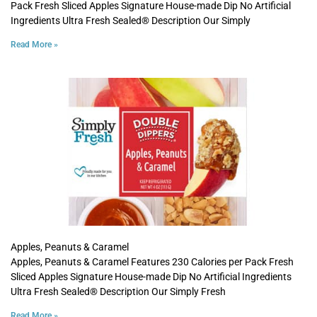
Pack Fresh Sliced Apples Signature House-made Dip No Artificial
Ingredients Ultra Fresh Sealed® Description Our Simply
Read More »
Apples, Peanuts & Caramel
Apples, Peanuts & Caramel Features 230 Calories per Pack Fresh
Sliced Apples Signature House-made Dip No Artificial Ingredients
Ultra Fresh Sealed® Description Our Simply Fresh
Read More »