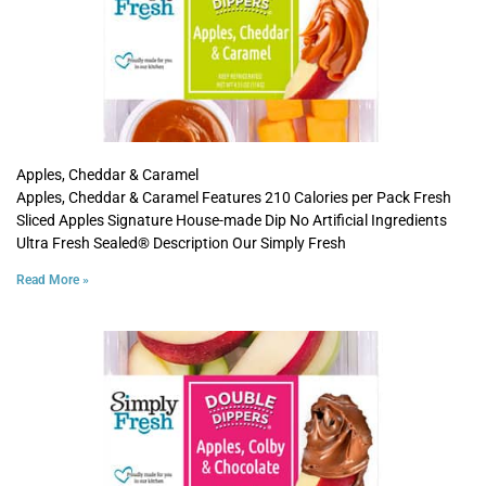
Apples, Cheddar & Caramel
Apples, Cheddar & Caramel Features 210 Calories per Pack Fresh
Sliced Apples Signature House-made Dip No Artificial Ingredients
Ultra Fresh Sealed® Description Our Simply Fresh
Read More »