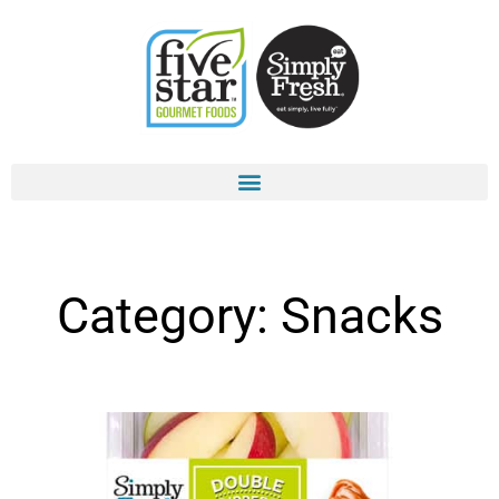
Skip
to
content
Category: Snacks