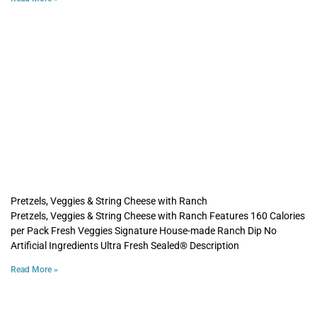
Pretzels, Veggies & String Cheese with Ranch
Pretzels, Veggies & String Cheese with Ranch Features 160 Calories
per Pack Fresh Veggies Signature House-made Ranch Dip No
Artificial Ingredients Ultra Fresh Sealed® Description
Read More »