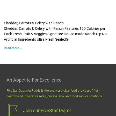
Cheddar, Carrots & Celery with Ranch
Cheddar, Carrots & Celery with Ranch Features 150 Calories per
Pack Fresh Fruit & Veggies Signature House-made Ranch Dip No
Artificial Ingredients Ultra Fresh Sealed®
Read More »
An Appetite For Excellence
FiveStar Gourmet Foods is the premier global food provider of fresh,
healthy and innovative retail, private label and food service solutions.
Join our FiveStar team!