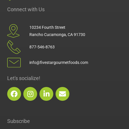
Connect with Us
10234 Fourth Street
Rancho Cucamonga, CA 91730
877-546-8763
info@fivestargourmetfoods.com
Let's socialize!
F
I
L
E
a
n
i
n
c
s
n
v
e
t
k
e
b
a
e
l
Subscribe
o
g
d
o