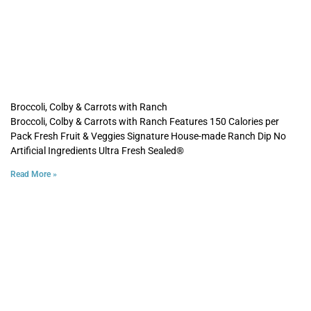
Broccoli, Colby & Carrots with Ranch
Broccoli, Colby & Carrots with Ranch Features 150 Calories per
Pack Fresh Fruit & Veggies Signature House-made Ranch Dip No
Artificial Ingredients Ultra Fresh Sealed®
Read More »