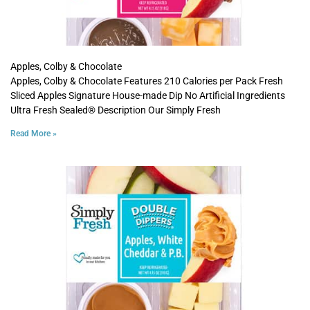
Apples, Colby & Chocolate
Apples, Colby & Chocolate Features 210 Calories per Pack Fresh
Sliced Apples Signature House-made Dip No Artificial Ingredients
Ultra Fresh Sealed® Description Our Simply Fresh
Read More »