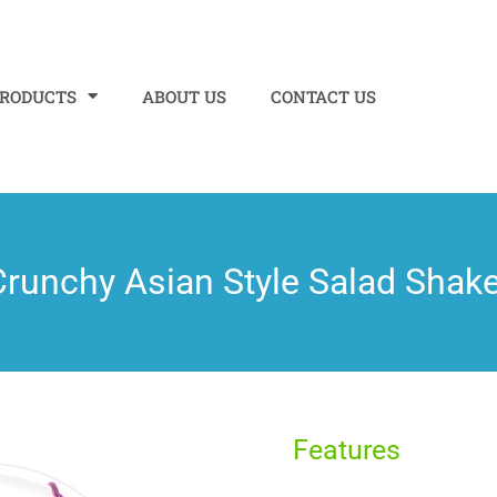
PRODUCTS
ABOUT US
CONTACT US
Crunchy Asian Style Salad Shake
Features