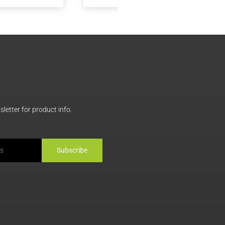
MiniMeals2Go™
MiniMeals2Go™ Artich
Mediterranean Falafel +
Dip + Genoa Salami
Hummus
letter for product info.
Subscribe