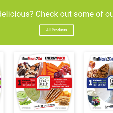
elicious? Check out some of our
All Products