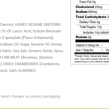
, Carrots), HONEY SESAME DRESSING
n 2% Of: Lactic Acid, Sodium Benzoate
5’-guanylate [Flavor Enhancers]),
 Soybean Oil, Sugar, Sesame Oil, Honey,
 Garlic, Sea Salt, Sesame Seeds, Spice,
 RIB MEAT (Boneless, Skinless
alt), DRIED CRANBERRIES (Cranberries,
tarch, Salt), ALMONDS.
e latest changes on product packaging.