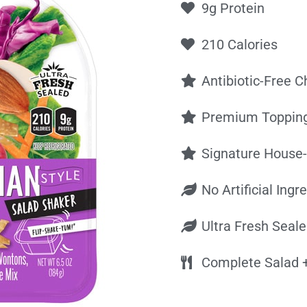
9g Protein
210 Calories
Antibiotic-Free C
Premium Toppin
Signature House
No Artificial Ingr
Ultra Fresh Seal
Complete Salad +