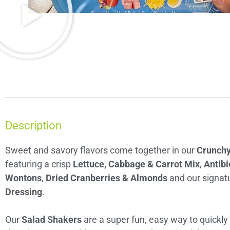
Description
Sweet and savory flavors come together in our
Crunchy
featuring a crisp
Lettuce, Cabbage & Carrot Mix
,
Antibi
Wontons
,
Dried Cranberries & Almonds
and our signat
Dressing
.
Our
Salad Shakers
are a super fun, easy way to quickly