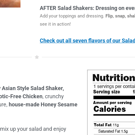
AFTER Salad Shakers: Dressing on ever
Add your toppings and dressing.
Flip, snap, sh
see it in action!
Check out all seven flavors of our Sal
 Asian Style Salad Shaker,
otic-Free Chicken
, crunchy
ure,
house-made Honey Sesame
 mix up your salad and enjoy