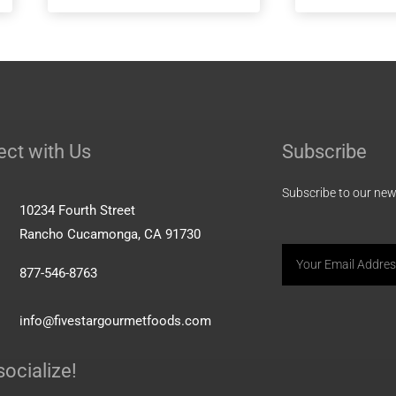
 Energy
MiniMeals2Go™ Greek
Yogurt + Berries + Granola
ct with Us
Subscribe
Subscribe to our news
10234 Fourth Street
Rancho Cucamonga, CA 91730
Email
877-546-8763
info@fivestargourmetfoods.com
socialize!