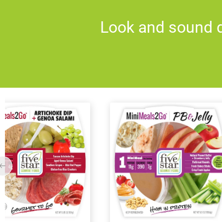
Look and sound d