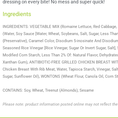
dressing on every bite! No mess and super quick!
Ingredients
INGREDIENTS: VEGETABLE MIX (Romaine Lettuce, Red Cabbage
(Water, Soy Sauce [Water, Wheat, Soybeans, Salt, Sugar, Less Tha
{Preservative}, Caramel Color, Disodium 5-inosinate And Disodium 
Seasoned Rice Vinegar [Rice Vinegar, Sugar Or Invert Sugar, Salt],
Modified Corn Starch, Less Than 2% Of: Natural Flavor, Dehydrated
Xanthan Gum), ANTIBIOTIC-FREE GRILLED CHICKEN BREAST WITH
Chicken Breast With Rib Meat, Water, Tapioca Starch, Vinegar, S
Sugar, Sunflower Oil), WONTONS (Wheat Flour, Canola Oil, Corn S
CONTAINS: Soy, Wheat, Treenut (Almonds), Sesame
Please note: product information posted online may not reflect th