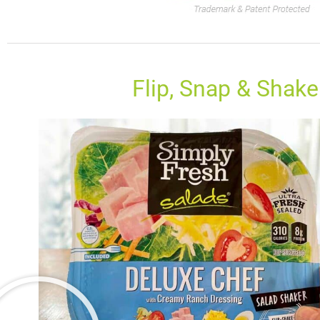
Flip, Snap & Shake