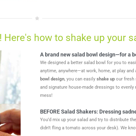
! Here's how to shake up your s
A brand new salad bowl design—for a b
We designed a better salad bowl for you to eas
anytime, anywhere—at work, home, at play and 
bowl design
, you can easily
shake up
our fresh
and signature house-made dressings to evenly m
mess!
BEFORE Salad Shakers: Dressing sadn
You’d mix up your salad and try to distribute t
didn’t fling a tomato across your desk). We kn