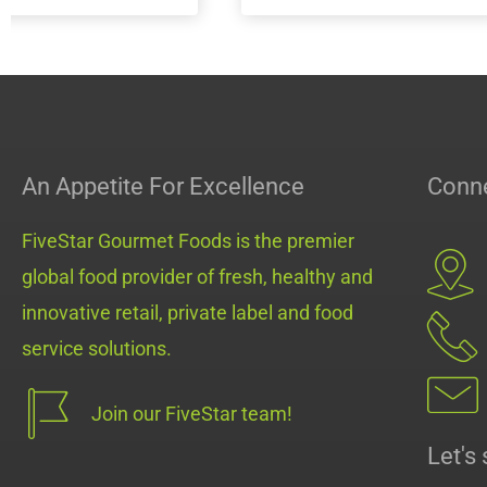
MiniMeals2Go™ PB & Jelly
MiniMeals2Go™
Pack
An Appetite For Excellence
Conne
FiveStar Gourmet Foods is the premier
global food provider of fresh, healthy and
innovative retail, private label and food
service solutions.
Join our FiveStar team!
Let's 