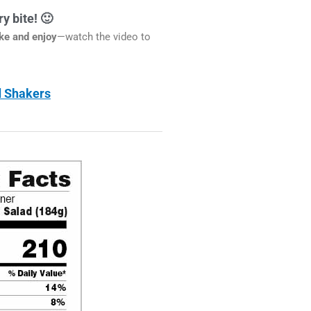
y bite! 🙂
ake and enjoy
—watch the video to
ad Shakers