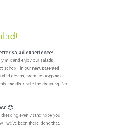
alad!
etter salad experience!
ily mix and enjoy our salads
at school. In our
new, patented
 salad greens, premium toppings
ix and distribute the dressing. No
ess 🙁
he dressing evenly (and hope you
ow—we’ve been there, done that.