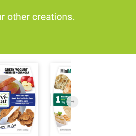
 other creations.