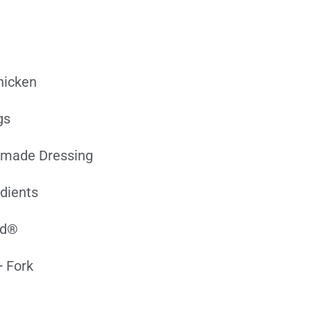
hicken
gs
-made Dressing
edients
ed®
 Fork