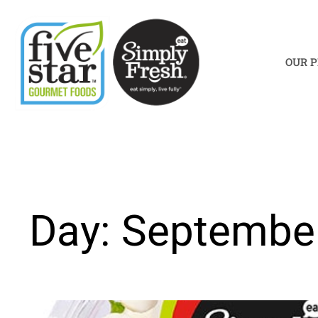
Skip
to
content
OUR 
Day: September