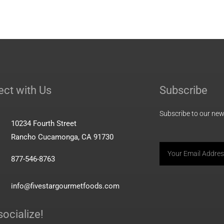
ct with Us
Subscribe
Subscribe to our news
10234 Fourth Street
Rancho Cucamonga, CA 91730
Email
877-546-8763
info@fivestargourmetfoods.com
socialize!