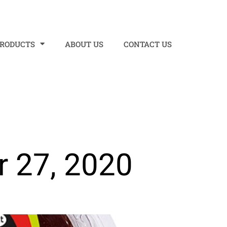
PRODUCTS
ABOUT US
CONTACT US
 27, 2020