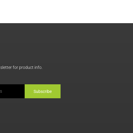
letter for product info.
Subscribe