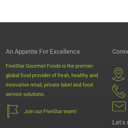
An Appetite For Excellence
Conne
FiveStar Gourmet Foods is the premier
global food provider of fresh, healthy and
innovative retail, private label and food
service solutions.
Join our FiveStar team!
Let's 