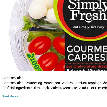
Caprese Salad
Caprese Salad Features 8g Protein 280 Calories Premium Toppings Ch
Artificial Ingredients Ultra Fresh Sealed® Complete Salad + Fork Descri
Read More »