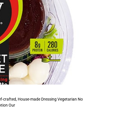
ef-crafted, House-made Dressing Vegetarian No
ption Our