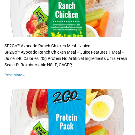
SF2Go™ Avocado Ranch Chicken Meal + Juice
SF2Go™ Avocado Ranch Chicken Meal + Juice Features 1 Meal +
Juice 340 Calories 20g Protein No Artificial Ingredients Ultra Fresh
Sealed™ Reimbursable NSLP, CACFP,
Read More »