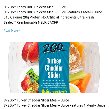
SF2Go™ Tangy BBQ Chicken Meal + Juice
SF2Go™ Tangy BBQ Chicken Meal + Juice Features 1 Meal + Juice
310 Calories 20g Protein No Artificial Ingredients Ultra Fresh
Sealed™ Reimbursable NSLP, CACFP,
Read More »
SF2Go™ Turkey Cheddar Slider Meal + Juice
SF2Go™ Turkey Cheddar Slider Meal + Juice Features 1 Meal + Juice