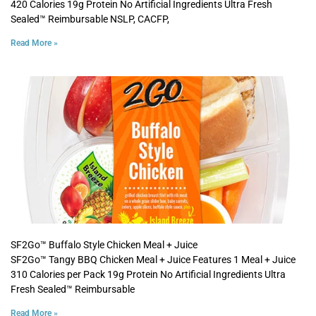
420 Calories 19g Protein No Artificial Ingredients Ultra Fresh
Sealed™ Reimbursable NSLP, CACFP,
Read More »
SF2Go™ Buffalo Style Chicken Meal + Juice
SF2Go™ Tangy BBQ Chicken Meal + Juice Features 1 Meal + Juice
310 Calories per Pack 19g Protein No Artificial Ingredients Ultra
Fresh Sealed™ Reimbursable
Read More »