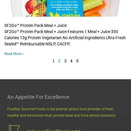
SF2Go™ Protein Pack Meal + Juice
SF2Go™ Protein Pack Meal + Juice Features 1 Meal + Juice 330
Calories 13g Protein Vegetarian No Artificial Ingredients Ultra Fresh
Sealed™ Reimbursable NSLP, CACFP,
Read More »
1
2
3
4
5
An Appetite For Excellence
FiveStar Gourmet Foods is the premier global food provider of fresh,
healthy and innovative retail, private label and food service solutions.