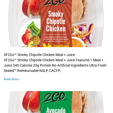
SF2Go™ Smoky Chipotle Chicken Meal + Juice
SF2Go™ Smoky Chipotle Chicken Meal + Juice Features 1 Meal +
Juice 340 Calories 20g Protein No Artificial Ingredients Ultra Fresh
Sealed™ Reimbursable NSLP, CACFP,
Read More »