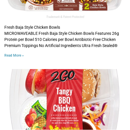
Fresh Baja Style Chicken Bowls
MICROWAVEABLE Fresh Baja Style Chicken Bowls Features 26g
Protein per Bowl 510 Calories per Bowl Antibiotic-Free Chicken
Premium Toppings No Artificial Ingredients Ultra Fresh Sealed®
Read More »