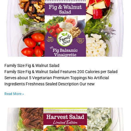
Family Size Fig & Walnut Salad
Family Size Fig & Walnut Salad Features 200 Calories per Salad
Serves about 5 Vegetarian Premium Toppings No Artificial
Ingredients Freshness Sealed Description Our new
Read More »