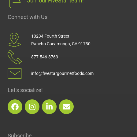
Join our FiveStar team!
Connect with Us
10234 Fourth Street
Rancho Cucamonga, CA 91730
877-546-8763
info@fivestargourmetfoods.com
Let's socialize!
F
I
L
E
a
n
i
n
c
s
n
v
e
t
k
e
b
a
e
l
Subscribe