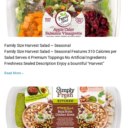
Family Size Harvest Salad ~ Seasonal
Family Size Harvest Salad ~ Seasonal Features 310 Calories per
Salad Serves 4 Premium Toppings No Artificial Ingredients
Freshness Sealed Description Enjoy a bountiful “Harvest”
Read More »