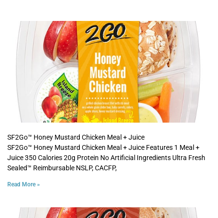
SF2Go™ Honey Mustard Chicken Meal + Juice
SF2Go™ Honey Mustard Chicken Meal + Juice Features 1 Meal +
Juice 350 Calories 20g Protein No Artificial Ingredients Ultra Fresh
Sealed™ Reimbursable NSLP, CACFP,
Read More »