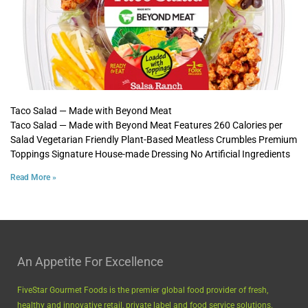
Taco Salad — Made with Beyond Meat
Taco Salad — Made with Beyond Meat Features 260 Calories per
Salad Vegetarian Friendly Plant-Based Meatless Crumbles Premium
Toppings Signature House-made Dressing No Artificial Ingredients
Read More »
An Appetite For Excellence
FiveStar Gourmet Foods is the premier global food provider of fresh,
healthy and innovative retail, private label and food service solutions.