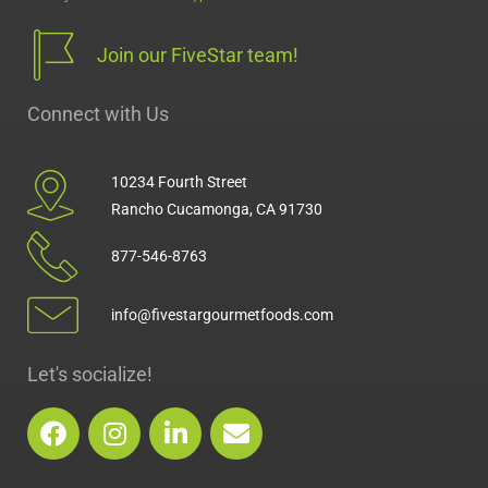
Join our FiveStar team!
Connect with Us
10234 Fourth Street
Rancho Cucamonga, CA 91730
877-546-8763
info@fivestargourmetfoods.com
Let's socialize!
F
I
L
E
a
n
i
n
c
s
n
v