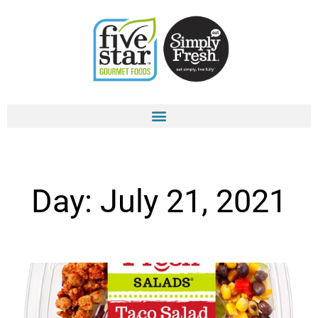
Skip
to
content
Day: July 21, 2021