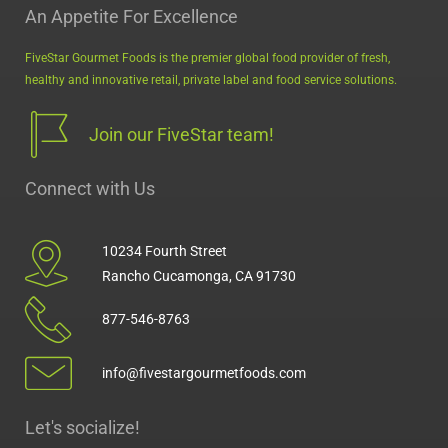
An Appetite For Excellence
FiveStar Gourmet Foods is the premier global food provider of fresh,
healthy and innovative retail, private label and food service solutions.
Join our FiveStar team!
Connect with Us
10234 Fourth Street
Rancho Cucamonga, CA 91730
877-546-8763
info@fivestargourmetfoods.com
Let's socialize!