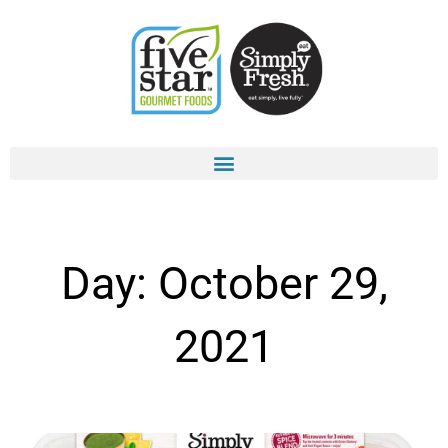
Skip
to
content
Day: October 29,
2021