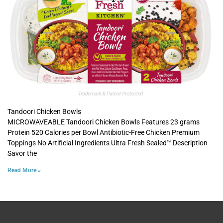
Tandoori Chicken Bowls
MICROWAVEABLE Tandoori Chicken Bowls Features 23 grams
Protein 520 Calories per Bowl Antibiotic-Free Chicken Premium
Toppings No Artificial Ingredients Ultra Fresh Sealed™ Description
Savor the
Read More »