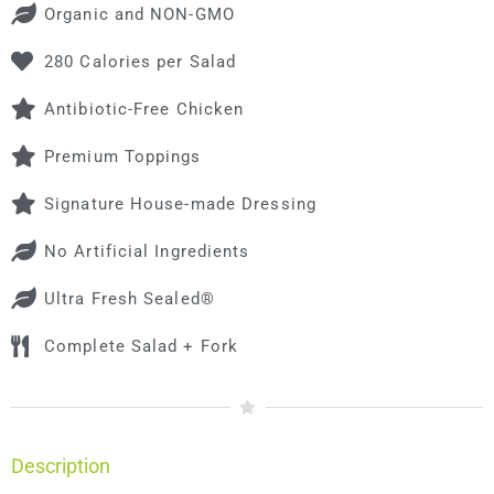
Organic and NON-GMO
280 Calories per Salad
Antibiotic-Free Chicken
Premium Toppings
Signature House-made Dressing
No Artificial Ingredients
Ultra Fresh Sealed®
Complete Salad + Fork
Description