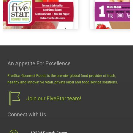
An Appetite For Excellence
FiveStar Gourmet Foods is the premier global food provider of fresh,
MiniMeals2Go™ PB & Jelly
healthy and innovative retail, private label and food service solutions.
Join our FiveStar team!
Connect with Us
10234 Fourth Street