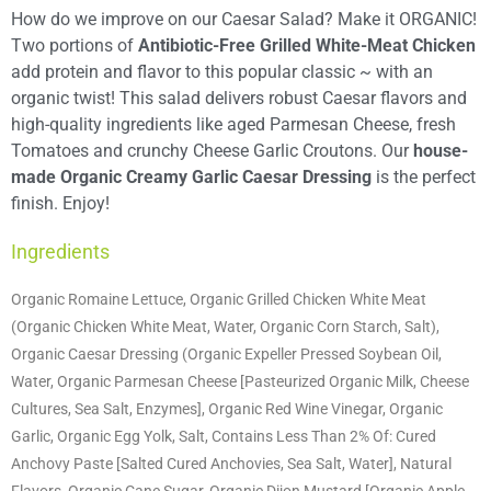
How do we improve on our Caesar Salad? Make it ORGANIC!
Two portions of
Antibiotic-Free Grilled White-Meat Chicken
add protein and flavor to this popular classic ~ with an
organic twist! This salad delivers robust Caesar flavors and
high-quality ingredients like aged Parmesan Cheese, fresh
Tomatoes and crunchy Cheese Garlic Croutons. Our
house-
made Organic Creamy Garlic Caesar Dressing
is the perfect
finish. Enjoy!
Ingredients
Organic Romaine Lettuce, Organic Grilled Chicken White Meat
(Organic Chicken White Meat, Water, Organic Corn Starch, Salt),
Organic Caesar Dressing (Organic Expeller Pressed Soybean Oil,
Water, Organic Parmesan Cheese [Pasteurized Organic Milk, Cheese
Cultures, Sea Salt, Enzymes], Organic Red Wine Vinegar, Organic
Garlic, Organic Egg Yolk, Salt, Contains Less Than 2% Of: Cured
Anchovy Paste [Salted Cured Anchovies, Sea Salt, Water], Natural
Flavors, Organic Cane Sugar, Organic Dijon Mustard [Organic Apple