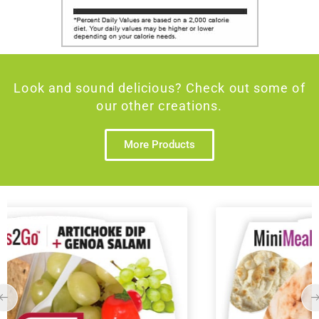
Look and sound delicious? Check out some of
our other creations.
More Products