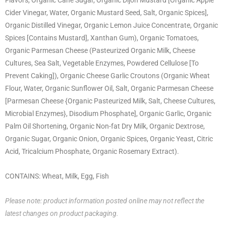
Cider Vinegar, Water, Organic Mustard Seed, Salt, Organic Spices],
Organic Distilled Vinegar, Organic Lemon Juice Concentrate, Organic
Spices [Contains Mustard], Xanthan Gum), Organic Tomatoes,
Organic Parmesan Cheese (Pasteurized Organic Milk, Cheese
Cultures, Sea Salt, Vegetable Enzymes, Powdered Cellulose [To
Prevent Caking]), Organic Cheese Garlic Croutons (Organic Wheat
Flour, Water, Organic Sunflower Oil, Salt, Organic Parmesan Cheese
[Parmesan Cheese {Organic Pasteurized Milk, Salt, Cheese Cultures,
Microbial Enzymes}, Disodium Phosphate], Organic Garlic, Organic
Palm Oil Shortening, Organic Non-fat Dry Milk, Organic Dextrose,
Organic Sugar, Organic Onion, Organic Spices, Organic Yeast, Citric
Acid, Tricalcium Phosphate, Organic Rosemary Extract).
CONTAINS: Wheat, Milk, Egg, Fish
Please note: product information posted online may not reflect the
latest changes on product packaging.