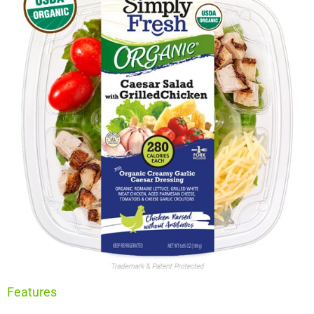
Features