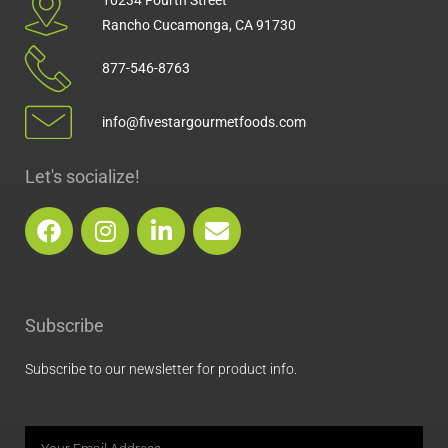
Rancho Cucamonga, CA 91730
877-546-8763
info@fivestargourmetfoods.com
Let's socialize!
F
I
L
E
a
n
i
n
c
s
n
v
e
t
k
e
b
a
e
l
Subscribe
o
g
d
o
o
r
i
p
Subscribe to our newsletter for product info.
k
a
n
e
m
Email