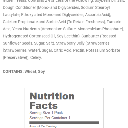
Gluten, Yeast, Contains 2% or Less of the Following: Soybean Oil, Salt,
Dough Conditioner [Mono- and Diglycerides, Sodium Stearoyl
Lactylate, Ethoxylated Mono-and Diglycerides, Ascorbic Acid],
Calcium Propionate and Sorbic Acid [To Retain Freshness], Fumaric
Acid, Yeast Nutrients [Ammonium Sulfate, Monocalcium Phosphate],
Hydrogenated Cottonseed Oil, Soy Lecithin), Sunbutter (Roasted
Sunflower Seeds, Sugar, Salt), Strawberry Jelly (Strawberries
[Strawberries, Water], Sugar, Citric Acid, Pectin, Potassium Sorbate
[Preservative]), Celery.
CONTAINS: Wheat, Soy