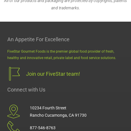
All of our products and packaging are protected by copyrights, patents
and trademarks.
MiniMeals2Go™ PB & Jelly
An Appetite For Excellence
FiveStar Gourmet Foods is the premier global food provider of fresh,
healthy and innovative retail, private label and food service solutions.
Join our FiveStar team!
Connect with Us
10234 Fourth Street
Rancho Cucamonga, CA 91730
877-546-8763