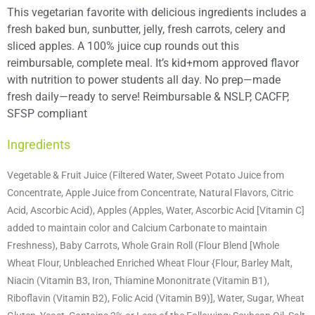
This vegetarian favorite with delicious ingredients includes a
fresh baked bun, sunbutter, jelly, fresh carrots, celery and
sliced apples. A 100% juice cup rounds out this
reimbursable, complete meal. It’s kid+mom approved flavor
with nutrition to power students all day. No prep—made
fresh daily—ready to serve! Reimbursable & NSLP, CACFP,
SFSP compliant
Ingredients
Vegetable & Fruit Juice (Filtered Water, Sweet Potato Juice from
Concentrate, Apple Juice from Concentrate, Natural Flavors, Citric
Acid, Ascorbic Acid), Apples (Apples, Water, Ascorbic Acid [Vitamin C]
added to maintain color and Calcium Carbonate to maintain
Freshness), Baby Carrots, Whole Grain Roll (Flour Blend [Whole
Wheat Flour, Unbleached Enriched Wheat Flour {Flour, Barley Malt,
Niacin (Vitamin B3, Iron, Thiamine Mononitrate (Vitamin B1),
Riboflavin (Vitamin B2), Folic Acid (Vitamin B9)], Water, Sugar, Wheat