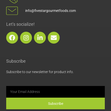
info@fivestargourmetfoods.com
Let's socialize!
F
I
L
E
a
n
i
n
c
s
n
v
e
t
k
e
b
a
e
l
Subscribe
o
g
d
o
o
r
i
p
Subscribe to our newsletter for product info.
k
a
n
e
m
Email
Subscribe