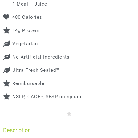
1 Meal + Juice
480 Calories
14g Protein
Vegetarian
No Artificial Ingredients
Ultra Fresh Sealed™
Reimbursable
NSLP, CACFP, SFSP compliant
Description