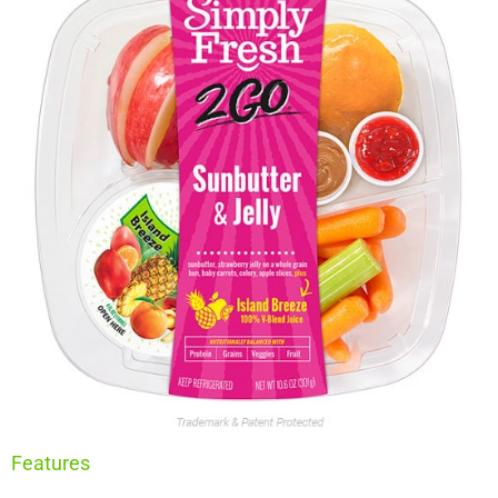
Features