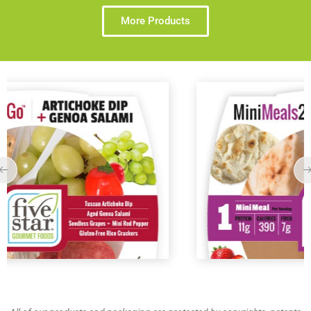
More Products