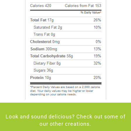
Look and sound delicious? Check out some of
our other creations.