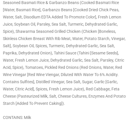
Seasoned Basmati Rice & Garbanzo Beans (Cooked Basmati Rice
[Water, Basmati Rice], Garbanzo Beans [Cooked Dried Chick Peas,
Water, Salt, Disodium EDTA Added To Promote Color], Fresh Lemon
Juice, Soybean Oil, Parsley, Sea Salt, Turmeric, Dehydrated Garlic,
Spice), Shawarma Seasoned Grilled Chicken (Chicken [Boneless,
Skinless Chicken Breast With Rib Meat, Water, Potato Starch, Vinegar,
Salt], Soybean Oil, Spices, Turmeric, Dehydrated Garlic, Sea Salt,
Paprika, Dehydrated Onion), Tahini Sauce (Tahini [Sesame Seeds],
Water, Fresh Lemon Juice, Dehydrated Garlic, Sea Salt, Parsley, Citric
Acid, Spice), Tomatoes, Pickled Red Onions (Red Onions, Water, Red
Wine Vinegar [Red Wine Viengar, Diluted With Water To 6% Acidity.
Contains Sulfites], Distilled Vinegar, Sea Salt, Sugar, Garlic [Garlic,
Water, Citric Acid], Spices, Fresh Lemon Juice), Red Cabbage, Feta
Cheese (Pasteurized Milk, Salt, Cheese Cultures, Enzymes And Potato
Starch [Added To Prevent Caking]).
CONTAINS: Milk