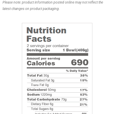
Please note: product information posted online may not reflect the
latest changes on product packaging.