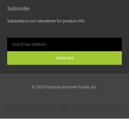
b
a
e
l
Subscribe
o
g
d
o
o
r
i
p
Subscribe to our newsletter for product info.
k
a
n
e
m
Email
Subscribe
© 2026 FiveStar Gourmet Foods, Inc.