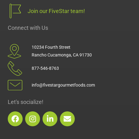
Join our FiveStar team!
Connect with Us
10234 Fourth Street
Rancho Cucamonga, CA 91730
877-546-8763
info@fivestargourmetfoods.com
Let's socialize!
F
I
L
E
a
n
i
n
c
s
n
v
e
t
k
e