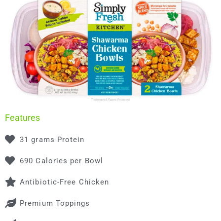
Features
31 grams Protein
690 Calories per Bowl
Antibiotic-Free Chicken
Premium Toppings