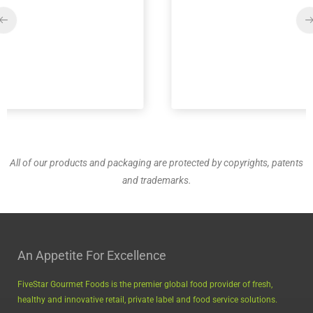
All of our products and packaging are protected by copyrights, patents
and trademarks.
An Appetite For Excellence
FiveStar Gourmet Foods is the premier global food provider of fresh,
healthy and innovative retail, private label and food service solutions.