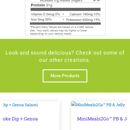
Look and sound delicious? Check out some of
our other creations.
More Products
MiniMeals2Go™ PB & Jelly