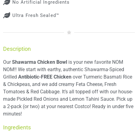
No Artificial Ingredients
Ultra Fresh Sealed™
Description
Our
Shawarma Chicken Bowl
is your new favorite NOM
NOM!! We start with earthy, authentic Shawarma-Spiced
Grilled
Antibiotic-FREE Chicken
over Turmeric Basmati Rice
& Chickpeas, and we add creamy Feta Cheese, Fresh
Tomatoes & Red Cabbage. It’s all topped off with our house-
made Pickled Red Onions and Lemon Tahini Sauce. Pick up
a 2-pack (or two) at your nearest Costco! Ready in under five
minutes!
Ingredients